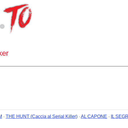
ker
M
-
THE HUNT (Caccia al Serial Killer)
-
AL CAPONE
-
IL SEG