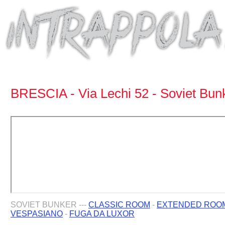
BRESCIA - Via Lechi 52 - Soviet Bun
SOVIET BUNKER ---
CLASSIC ROOM
-
EXTENDED ROO
VESPASIANO
-
FUGA DA LUXOR