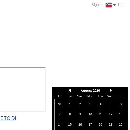
Sign in
Help
August 2026
Fri
Sat
Sun
Mon
Tue
Wed
Thu
31
1
2
3
4
5
6
7
8
9
10
11
12
13
RETO DI
14
15
16
17
18
19
20