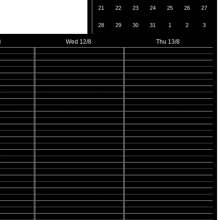
21
22
23
24
25
26
27
28
29
30
31
1
2
3
8
Wed 12/8
Thu 13/8