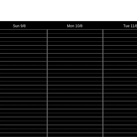
Sun 9/8
Mon 10/8
Tue 11/