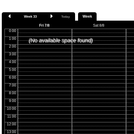
Week
Week 33
Today
Fri 7/8
Sat 8/8
0:00
1:00
(No available space found)
2:00
3:00
4:00
5:00
6:00
7:00
8:00
9:00
10:00
11:00
12:00
13:00